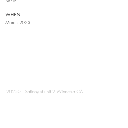
Berlin
WHEN
March 2023
Now taking
Bookings
202501 Saticoy st unit 2 Winnetka CA
91306
Tel
(818) - 822 - 8438
Email
Djsurinder@hotmail.com