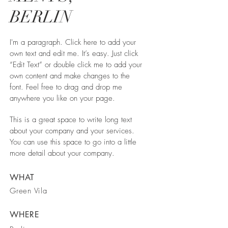
BERLIN
I'm a paragraph. Click here to add your
own text and edit me. It’s easy. Just click
“Edit Text” or double click me to add your
own content and make changes to the
font. Feel free to drag and drop me
anywhere you like on your page.
This is a great space to write long text
about your company and your services.
You can use this space to go into a little
more detail about your company.
WHAT
Green Vila
WHERE