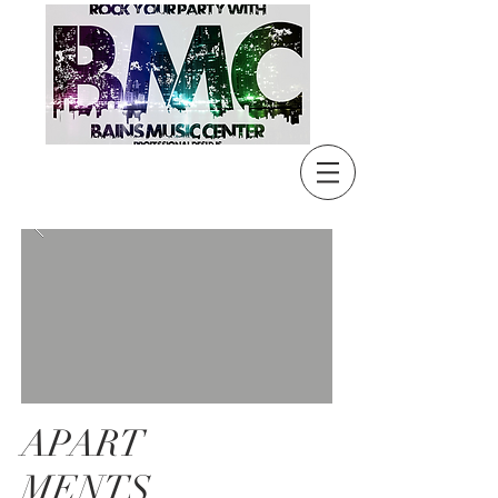
APART
MENTS,